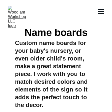
Name boards
Custom name boards for 
your baby's nursery, or 
even older child's room, 
make a great statement 
piece. I work with you to 
match desired colors and 
elements of the sign so it 
adds the perfect touch to 
the decor.